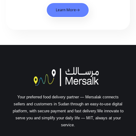
Learn More
Your preferred food delivery partner — Mersalak connects
sellers and customers in Sudan through an easy-to-use digital
platform, with secure payment and fast delivery.We innovate to
serve you and simplify your daily life — MIT, always at your
service.