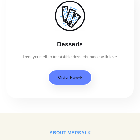
Desserts
Treat yourself to irresistible desserts made with love.
Order Now
ABOUT MERSALK