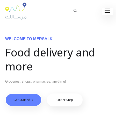
WELCOME TO MERSALK
Food delivery and
more
Groceries, shops, pharmacies, anything!
Get Started
Order Step