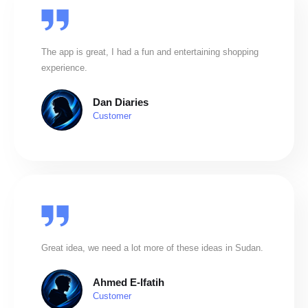
The app is great, I had a fun and entertaining shopping
experience.
Dan Diaries
Customer
Great idea, we need a lot more of these ideas in Sudan.
Ahmed E-lfatih
Customer