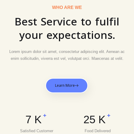
WHO ARE WE
Best Service to fulfil
your expectations.
Lorem ipsum dolor sit amet, consectetur adipiscing elit. Aenean ac
enim sollicitudin, viverra est vel, volutpat orci. Maecenas at velit.
Learn More
+
+
7
K
25
K
Satisfied Customer
Food Delivered