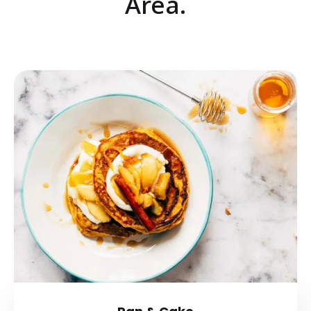
Area.