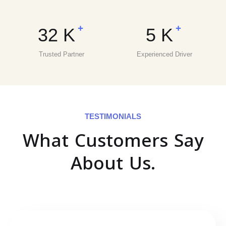
+
+
32
K
5
K
Trusted Partner
Experienced Driver
TESTIMONIALS
What Customers Say
About Us.