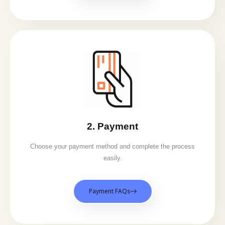
2. Payment
Choose your payment method and complete the process
easily.
Payment FAQs