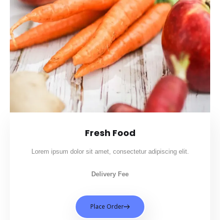
Fresh Food
Lorem ipsum dolor sit amet, consectetur adipiscing elit.
Delivery Fee
Place Order