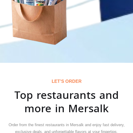
LET’S ORDER
Top restaurants and
more in Mersalk
Order from the finest restaurants in Mersalk and enjoy fast delivery,
exclusive deals, and unforgettable flavors at your fingertips.