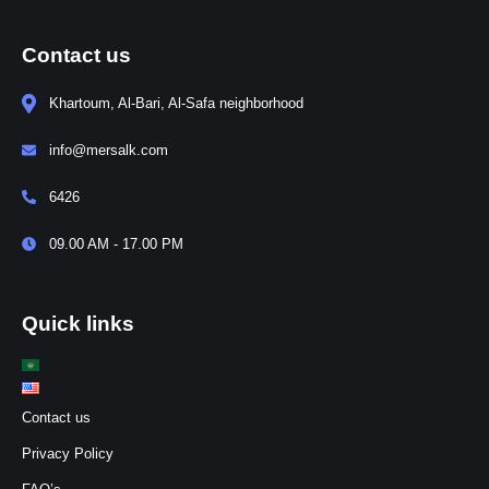
Contact us
Khartoum, Al-Bari, Al-Safa neighborhood
info@mersalk.com
6426
09.00 AM - 17.00 PM
Quick links
Contact us
Privacy Policy