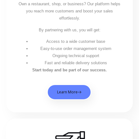
Own a restaurant, shop, or business? Our platform helps
you reach more customers and boost your sales
effortlessly.
By partnering with us, you will get:
Access to a wide customer base
Easy-to-use order management system
Ongoing technical support
Fast and reliable delivery solutions
Start today and be part of our success.
Learn More