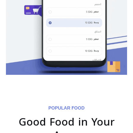
POPULAR FOOD
Good Food in Your