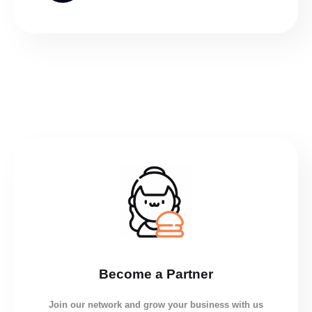
Become a Partner
Join our network and grow your business with us