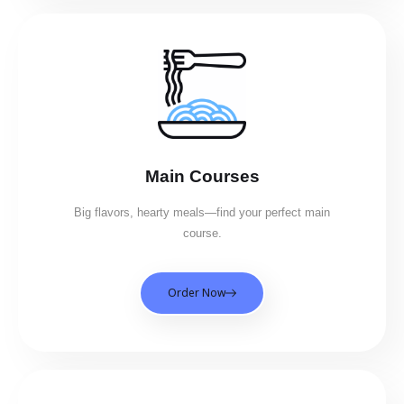
Main Courses
Big flavors, hearty meals—find your perfect main
course.
Order Now