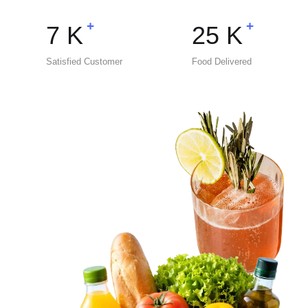
+
+
7
K
25
K
Satisfied Customer
Food Delivered