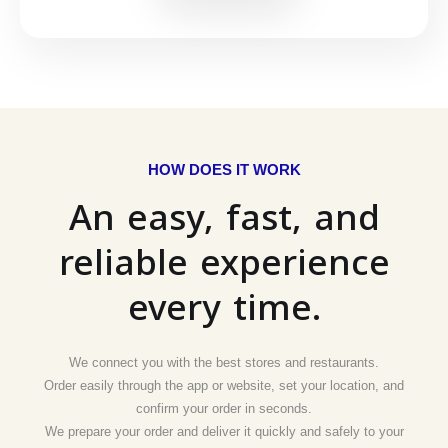
HOW DOES IT WORK
An easy, fast, and
reliable experience
every time.
We connect you with the best stores and restaurants.
Order easily through the app or website, set your location, and
confirm your order in seconds.
We prepare your order and deliver it quickly and safely to your