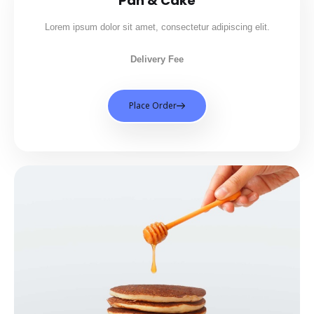
Pan & Cake
Lorem ipsum dolor sit amet, consectetur adipiscing elit.
Delivery Fee
Place Order