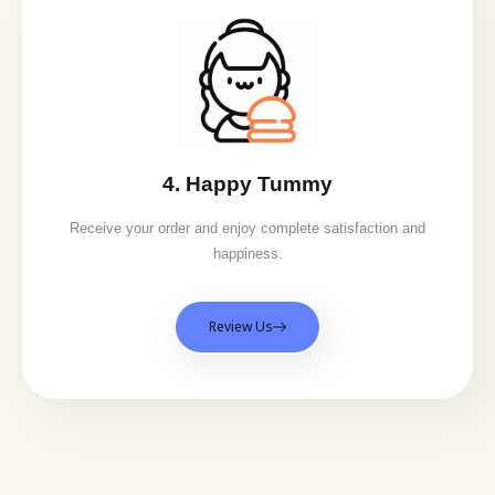
4. Happy Tummy
Receive your order and enjoy complete satisfaction and
happiness.
Review Us