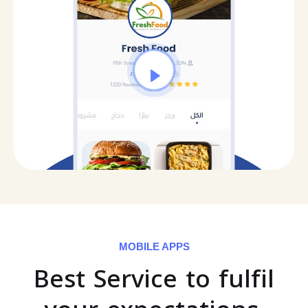
MOBILE APPS
Best Service to fulfil