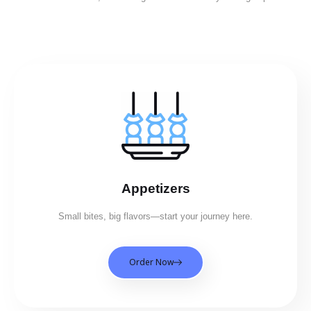
Appetizers
Small bites, big flavors—start your journey here.
Order Now