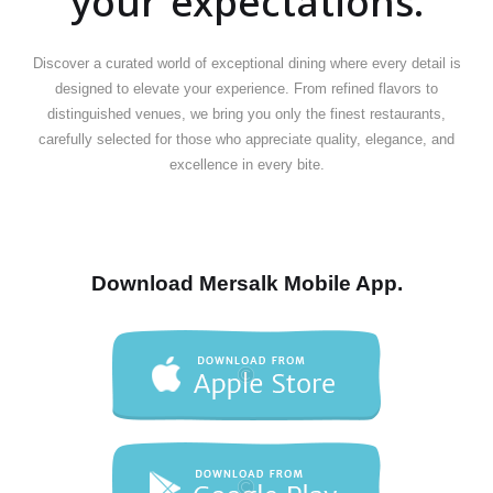
your expectations.
Discover a curated world of exceptional dining where every detail is
designed to elevate your experience. From refined flavors to
distinguished venues, we bring you only the finest restaurants,
carefully selected for those who appreciate quality, elegance, and
excellence in every bite.
Download Mersalk Mobile App.