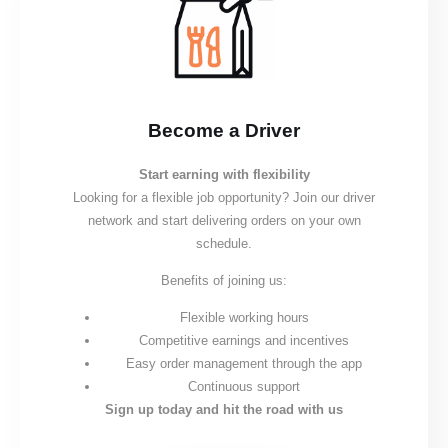
Become a Driver
Start earning with flexibility
Looking for a flexible job opportunity? Join our driver
network and start delivering orders on your own
schedule.
Benefits of joining us:
Flexible working hours
Competitive earnings and incentives
Easy order management through the app
Continuous support
Sign up today and hit the road with us