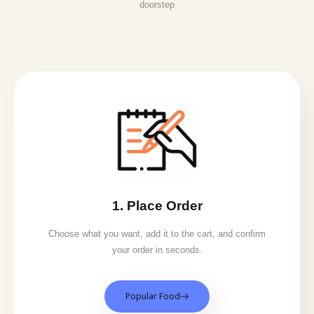
doorstep
1. Place Order
Choose what you want, add it to the cart, and confirm
your order in seconds.
Popular Food