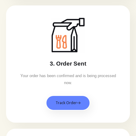
3. Order Sent
Your order has been confirmed and is being processed
now.
Track Order