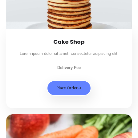
Cake Shop
Lorem ipsum dolor sit amet, consectetur adipiscing elit.
Delivery Fee
Place Order