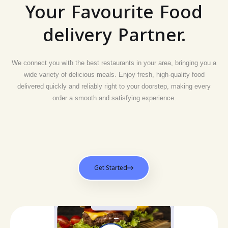
Your Favourite Food
delivery Partner.
We connect you with the best restaurants in your area, bringing you a
wide variety of delicious meals. Enjoy fresh, high-quality food
delivered quickly and reliably right to your doorstep, making every
order a smooth and satisfying experience.
Get Started